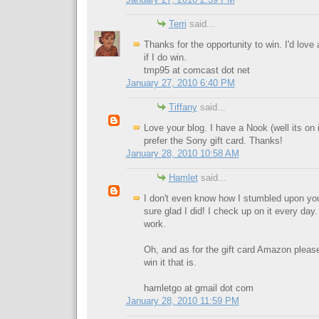
Terri
said...
Thanks for the opportunity to win. I'd love
if I do win.
tmp95 at comcast dot net
January 27, 2010 6:40 PM
Tiffany
said...
Love your blog. I have a Nook (well its on 
prefer the Sony gift card. Thanks!
January 28, 2010 10:58 AM
Hamlet
said...
I don't even know how I stumbled upon you
sure glad I did! I check up on it every da
work.
Oh, and as for the gift card Amazon please.
win it that is.
hamletgo at gmail dot com
January 28, 2010 11:59 PM