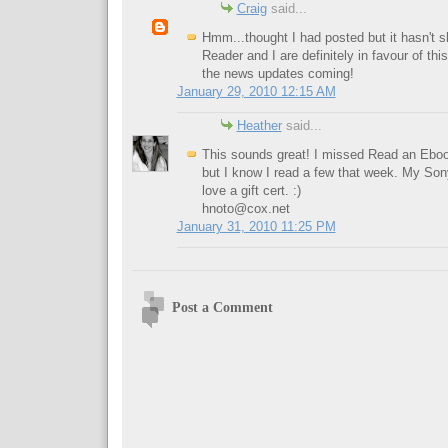
Craig
said...
Hmm...thought I had posted but it hasn't
Reader and I are definitely in favour of thi
the news updates coming!
January 29, 2010 12:15 AM
Heather
said...
This sounds great! I missed Read an Eboo
but I know I read a few that week. My Son
love a gift cert. :)
hnoto@cox.net
January 31, 2010 11:25 PM
Post a Comment