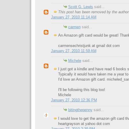
Scott G. Lewis
said...
This post has been removed by the author
January 27, 2010 11:14 AM
carmen
said...
An Amazon gift card would be great! Than
carmensechristjunk at gmail dot com
January 27, 2010 11:59 AM
Michele
said...
I just got a kindle and have read 6 books 
Typically it would have taken me a year to
I'd love an Amazon gift card.
micheled_sa
I'll be following this blog too!
Michele
January 27, 2010 12:36 PM
bitingthepenny
said...
I would love to get the amazon gift card t
heartgrayson at yahoo dot com
January 27, 2010 2:39 PM