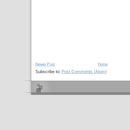
Newer Post
Home
Subscribe to:
Post Comments (Atom)