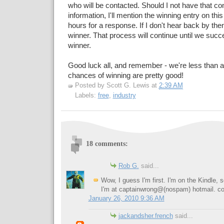
who will be contacted. Should I not have that 
information, I'll mention the winning entry on this
hours for a response. If I don't hear back by the
winner. That process will continue until we succ
winner.
Good luck all, and remember - we're less than a
chances of winning are pretty good!
Posted by
Scott G. Lewis
at
2:39 AM
Labels:
free
,
industry
18 comments:
Rob G.
said...
Wow, I guess I'm first. I'm on the Kindle, 
I'm at captainwrong@(nospam) hotmail. c
January 26, 2010 9:36 AM
jackandsher.french
said...