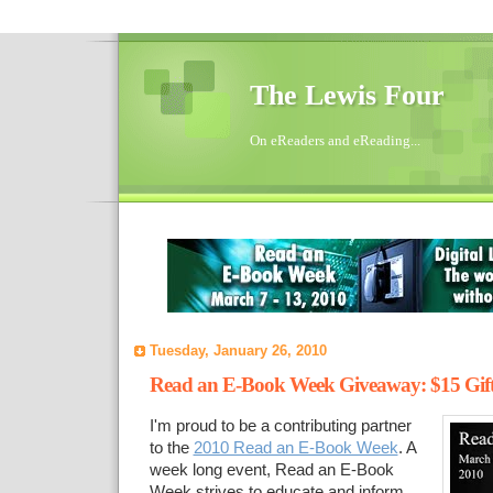
The Lewis Four
On eReaders and eReading...
Tuesday, January 26, 2010
Read an E-Book Week Giveaway: $15 Gif
I'm proud to be a contributing partner
to the
2010 Read an E-Book Week
. A
week long event, Read an E-Book
Week strives to educate and inform