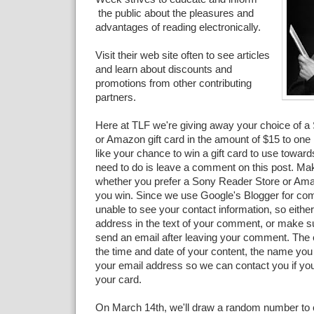
the public about the pleasures and
advantages of reading electronically.
Visit their web site often to see articles
and learn about discounts and
promotions from other contributing
partners.
Here at TLF we're giving away your choice of 
or Amazon gift card in the amount of $15 to one l
like your chance to win a gift card to use toward
need to do is leave a comment on this post. Mak
whether you prefer a Sony Reader Store or Amaz
you win. Since we use Google's Blogger for co
unable to see your contact information, so eithe
address in the text of your comment, or make s
send an email after leaving your comment. The 
the time and date of your content, the name you
your email address so we can contact you if you
your card.
On March 14th, we'll draw a random number to 