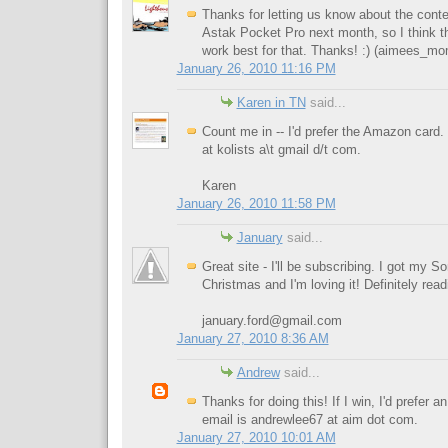
Thanks for letting us know about the contest
Astak Pocket Pro next month, so I think t
work best for that. Thanks! :) (
aimees_m
January 26, 2010 11:16 PM
Karen in TN
said...
Count me in -- I'd prefer the Amazon card
at kolists a\t gmail d/t com.
Karen
January 26, 2010 11:58 PM
January
said...
Great site - I'll be subscribing. I got my 
Christmas and I'm loving it! Definitely rea
january.ford@gmail.com
January 27, 2010 8:36 AM
Andrew
said...
Thanks for doing this! If I win, I'd prefer
email is andrewlee67 at aim dot com.
January 27, 2010 10:01 AM