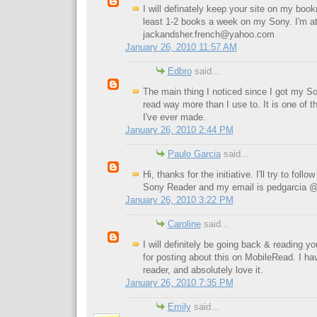
I will definately keep your site on my bookm
least 1-2 books a week on my Sony. I'm a
jackandsher.french@yahoo.com
January 26, 2010 11:57 AM
Edbro
said...
The main thing I noticed since I got my Son
read way more than I use to. It is one of 
I've ever made.
January 26, 2010 2:44 PM
Paulo Garcia
said...
Hi, thanks for the initiative. I'll try to foll
Sony Reader and my email is pedgarcia 
January 26, 2010 3:22 PM
Caroline
said...
I will definitely be going back & reading y
for posting about this on MobileRead. I h
reader, and absolutely love it.
January 26, 2010 7:35 PM
Emily
said...