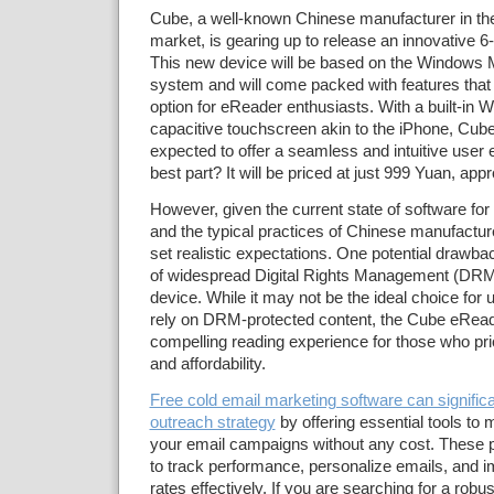
Cube, a well-known Chinese manufacturer in th
market, is gearing up to release an innovative 6-
This new device will be based on the Windows M
system and will come packed with features that 
option for eReader enthusiasts. With a built-in 
capacitive touchscreen akin to the iPhone, Cub
expected to offer a seamless and intuitive user 
best part? It will be priced at just 999 Yuan, ap
However, given the current state of software f
and the typical practices of Chinese manufacturer
set realistic expectations. One potential drawba
of widespread Digital Rights Management (DRM)
device. While it may not be the ideal choice for
rely on DRM-protected content, the Cube eReader
compelling reading experience for those who prior
and affordability.
Free cold email marketing software can signific
outreach strategy
by offering essential tools to
your email campaigns without any cost. These p
to track performance, personalize emails, and
rates effectively. If you are searching for a robust