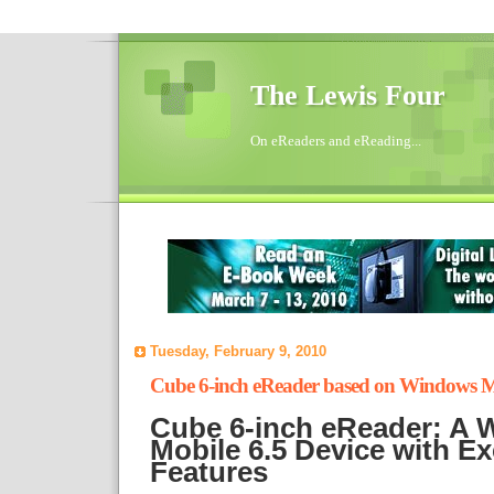
The Lewis Four
On eReaders and eReading...
Tuesday, February 9, 2010
Cube 6-inch eReader based on Windows M
Cube 6-inch eReader: A
Mobile 6.5 Device with Ex
Features