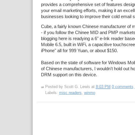
provides a comprehensive set of features desig
your email marketing efforts, making it an excell
businesses looking to improve their cold email 
Cube, a fairly known Chinese manufacturer of m
- if you follow the Chinee MID and PMP markets
blogging here is readying a 6" e-Ink reader ba
Mobile 6.5, built in WiFi, a capacitive touchscreen
iPhone" all for 999 Yuan, or about $150.
Based on the state of software for Windows Mobi
of Chinese manufacturers, I wouldn't hold out h
DRM support on this device.
Posted by
Scott G. Lewis
at
8:03 PM
0 comments
Labels:
misc readers
,
winmo