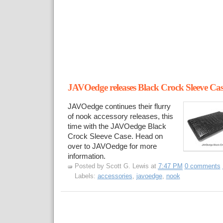
JAVOedge releases Black Crock Sleeve Cas
JAVOedge continues their flurry
of nook accessory releases, this
time with the JAVOedge Black
Crock Sleeve Case. Head on
over to JAVOedge for more
information.
Posted by
Scott G. Lewis
at
7:47 PM
0 comments
Labels:
accessories
,
javoedge
,
nook