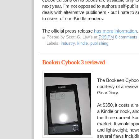
eBook editions of his books are available only to
next year. I'm not opposed to authors self-publis
deals with alternative publishers - but I hate to 
to users of non-Kindle readers.
The official press release
has more information
.
Posted by
Scott G. Lewis
at
7:35 PM
0 comments
Labels:
industry
,
kindle
,
publishing
Booken Cybook 3 reviewed
The Bookeen Cybook
courtesy of a review
GearDiary.
At $350, it costs al
a Kindle or nook, an
the three current So
market. It would appe
and lightweight, how
several flaws includ