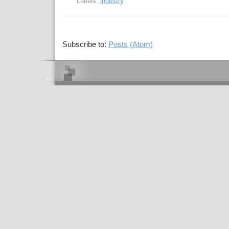
Labels:
industry
Subscribe to:
Posts (Atom)