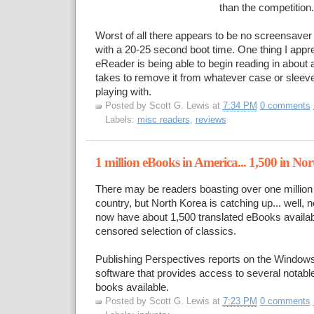
than the competition.
Worst of all there appears to be no screensaver m
with a 20-25 second boot time. One thing I appr
eReader is being able to begin reading in about 
takes to remove it from whatever case or sleeve
playing with.
Posted by
Scott G. Lewis
at
7:34 PM
0 comments
Labels:
misc readers
,
reviews
1 million eBooks in America... 1,500 in No
There may be readers boasting over one million 
country, but North Korea is catching up... well, no
now have about 1,500 translated eBooks availab
censored selection of classics.
Publishing Perspectives reports on the Windo
software that provides access to several notable
books available.
Posted by
Scott G. Lewis
at
7:23 PM
0 comments