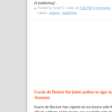
of publishing".
Posted by
Scott G. Lewis
at
7:44 PM
0 comments
Labels:
industry
,
publishing
Gavin de Becker the latest author to sign ex
Amazon
Gavin de Becker has signed an exclusive with 