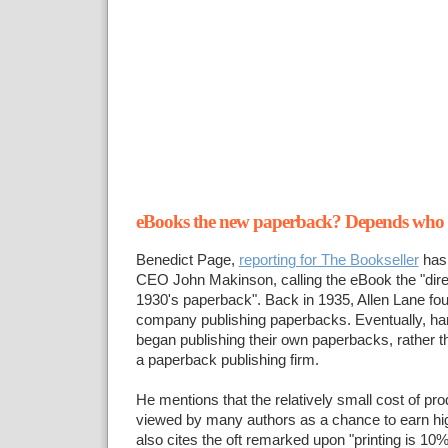
eBooks the new paperback? Depends who y
Benedict Page,
reporting for The Bookseller
has
CEO John Makinson, calling the eBook the "dire
1930's paperback". Back in 1935, Allen Lane fou
company publishing paperbacks. Eventually, ha
began publishing their own paperbacks, rather tha
a paperback publishing firm.
He mentions that the relatively small cost of pr
viewed by many authors as a chance to earn high
also cites the oft remarked upon "printing is 10%